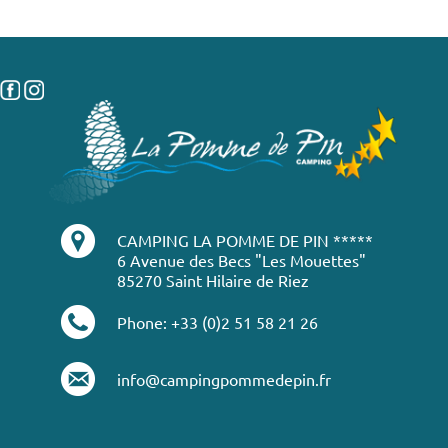
CAMPING LA POMME DE PIN *****
6 Avenue des Becs "Les Mouettes"
85270 Saint Hilaire de Riez
Phone: +33 (0)2 51 58 21 26
info@campingpommedepin.fr