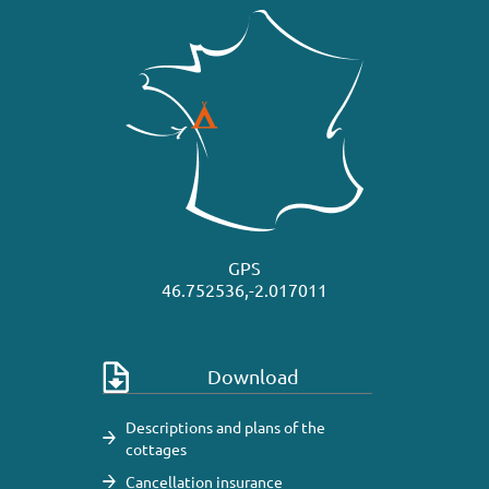
GPS
46.752536,-2.017011
Download
Descriptions and plans of the
cottages
Cancellation insurance