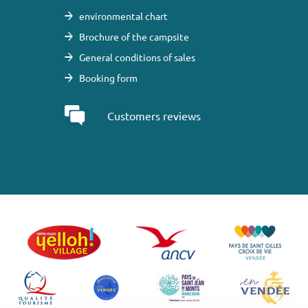
environmental chart
Brochure of the campsite
General conditions of sales
Booking form
Customers reviews