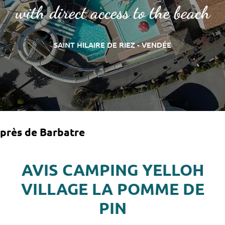
with direct access to the beach
SAINT HILAIRE DE RIEZ - VENDÉE
près de Barbatre
AVIS CAMPING YELLOH
VILLAGE LA POMME DE
PIN