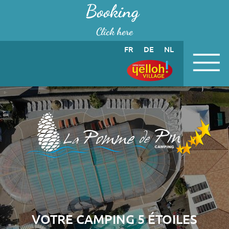
Cookies management panel
Booking
Click here
FR
DE
NL
VOTRE CAMPING 5 ÉTOILES