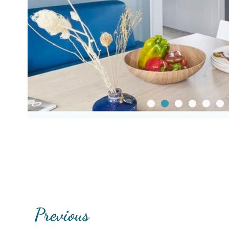
Previous