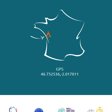
GPS
46.752536,-2.017011