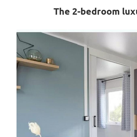
The 2-bedroom luxu