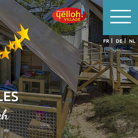
FR
DE
NL
LES
ch