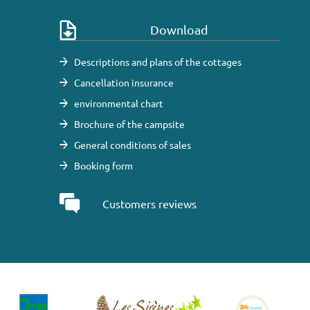
Download
Descriptions and plans of the cottages
Cancellation insurance
environmental chart
Brochure of the campsite
General conditions of sales
Booking form
Customers reviews