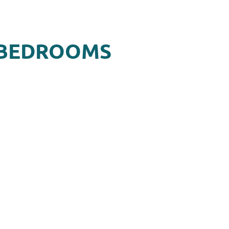
2 BEDROOMS