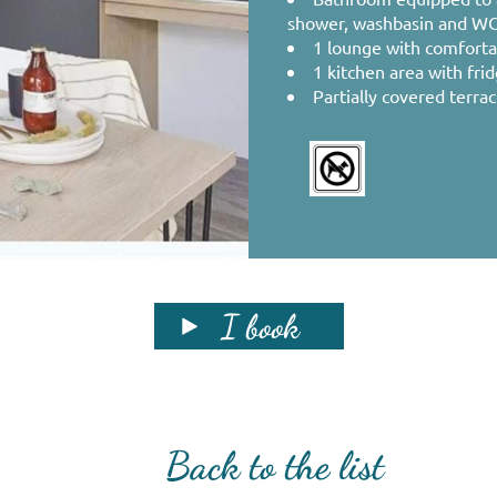
shower, washbasin and WC
1 lounge with comforta
1 kitchen area with fri
Partially covered terra
I book
Back to the list