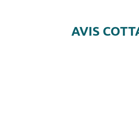
AVIS COTT