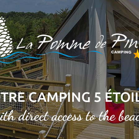
TRE CAMPING 5 ÉTOI
ith direct access to the bea