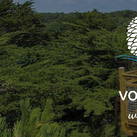
Cookies management panel
VO
w