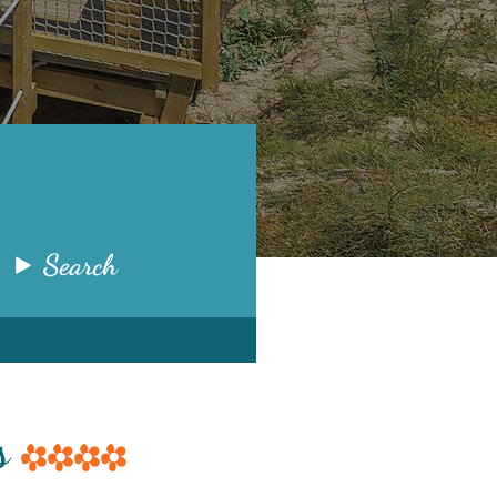
Search
ms