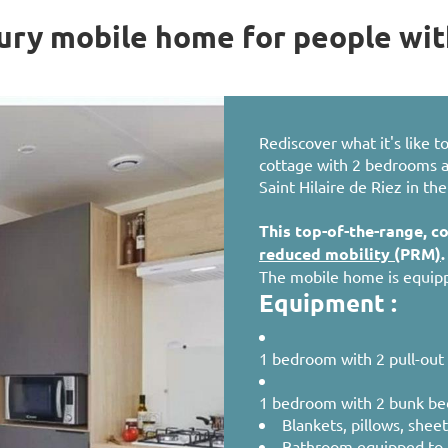
ry mobile home for people wit
Rediscover what it's like 
cottage with 2 bedrooms and
Saint Hilaire de Riez in th
This top-of-the-range, c
reduced mobility (
PRM
)
.
The mobile home is equipp
Equipment :
1 bedroom with 2 pull-out 
1 bedroom with 2 bunk be
Blankets, pillows, shee
Bathroom equipped to 