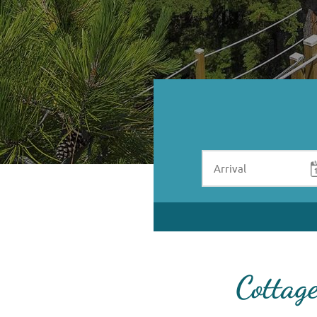
Cottag