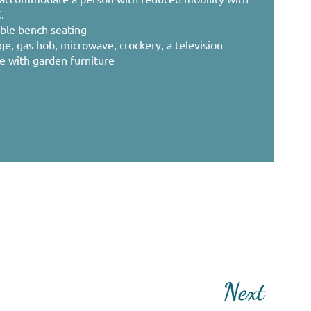
.
ble bench seating
dge, gas hob, microwave, crockery, a television
ce with garden furniture
Next