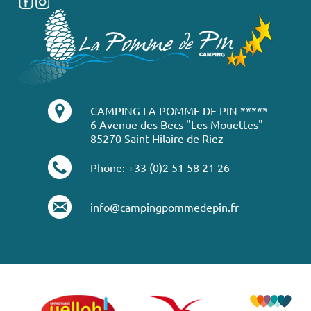
CAMPING LA POMME DE PIN *****
6 Avenue des Becs "Les Mouettes"
85270 Saint Hilaire de Riez
Phone: +33 (0)2 51 58 21 26
info@campingpommedepin.fr