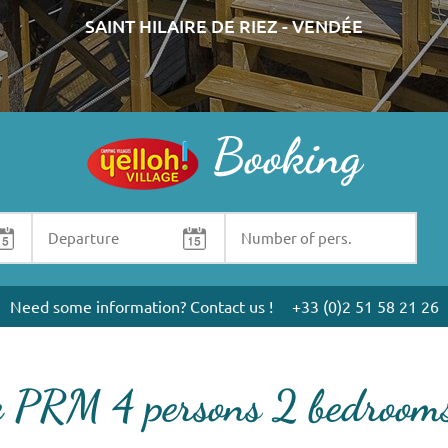
SAINT HILAIRE DE RIEZ - VENDÉE
Booking
Need some information? Contact us !
+33 (0)2 51 58 21 26
e PRM 4 persons 2 bedroo