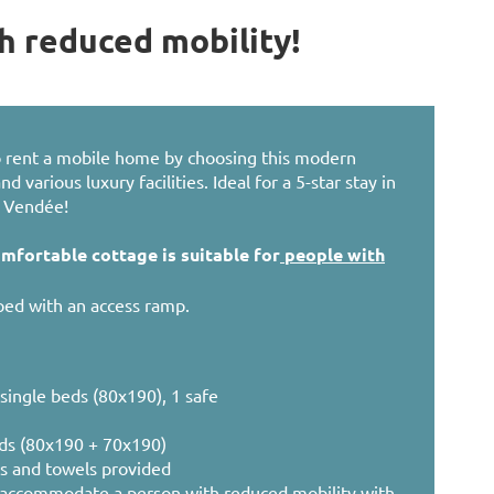
h reduced mobility!
to rent a mobile home by choosing this modern
 various luxury facilities. Ideal for a 5-star stay in
e Vendée!
omfortable cottage is suitable for
people with
ed with an access ramp.
single beds (80x190), 1 safe
ds (80x190 + 70x190)
ts and towels provided
accommodate a person with reduced mobility with