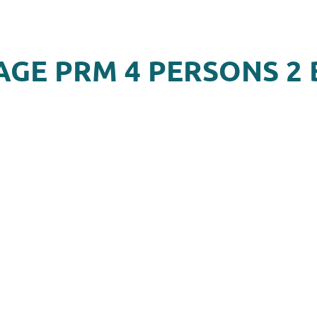
AGE PRM 4 PERSONS 