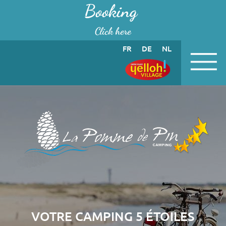
Cookies management panel
Booking
Click here
FR
DE
NL
VOTRE CAMPING 5 ÉTOILES