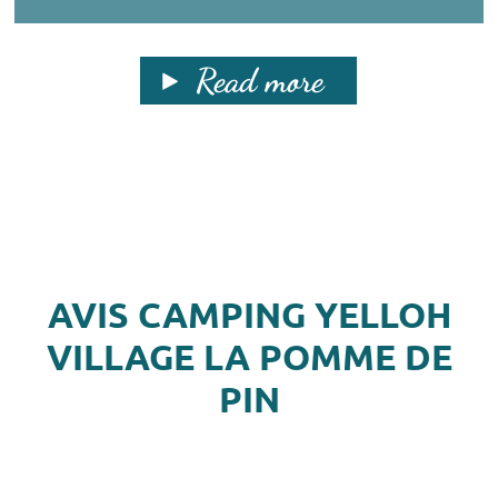
Read more
AVIS CAMPING YELLOH
VILLAGE LA POMME DE
PIN