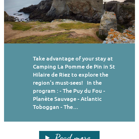
Take advantage of your stay at
Camping La Pomme de Pin in St
Hilaire de Riez to explore the
region's must-sees! In the
program : - The Puy du Fou -
Planète Sauvage - Atlantic
Toboggan - The…
Read more