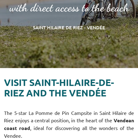
with direct access to the beach
SAINT HILAIRE DE RIEZ - VENDÉE
VISIT SAINT-HILAIRE-DE-
RIEZ AND THE VENDÉE
The 5-star La Pomme de Pin Campsite in Saint Hilaire de
Riez enjoys a central position, in the heart of the
Vendean
coast road
, ideal for discovering all the wonders of the
Vendee.