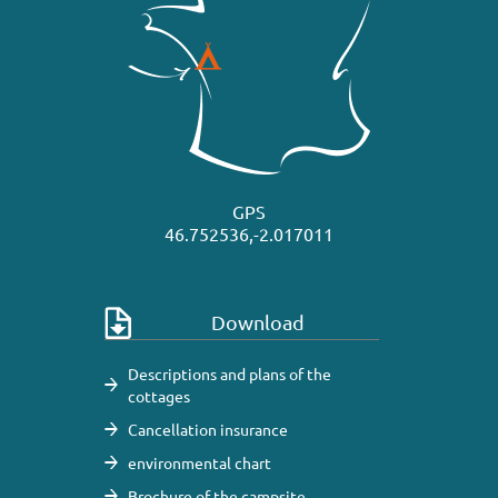
GPS
46.752536,-2.017011
Download
Descriptions and plans of the
cottages
Cancellation insurance
environmental chart
Brochure of the campsite