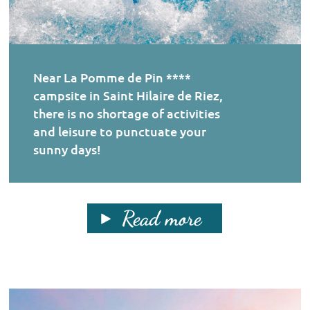
Near La Pomme de Pin ****
campsite in Saint Hilaire de Riez,
there is no shortage of activities
and leisure to punctuate your
sunny days!
Read more