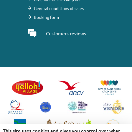
General conditions of sales
Booking form
Customers reviews
This site uses cookies and gives you control over what