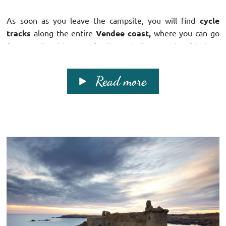
As soon as you leave the campsite, you will find
cycle
tracks
along the entire
Vendee coast,
where you can go
for a walk with your family and discover the fabulous
scenery!
Read more
The Vendee is a region rich in both
culture and nature...
Discover the richness of the
sea side
and continue your
journey
inland
...