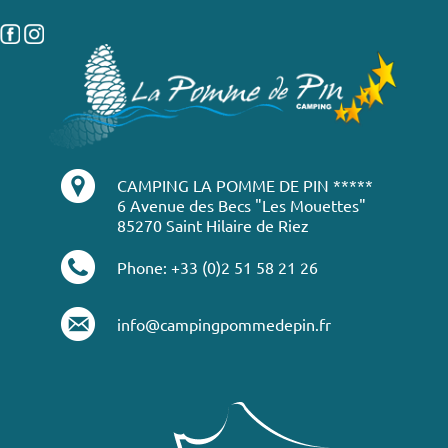
CAMPING LA POMME DE PIN *****
6 Avenue des Becs "Les Mouettes"
85270 Saint Hilaire de Riez
Phone: +33 (0)2 51 58 21 26
info@campingpommedepin.fr