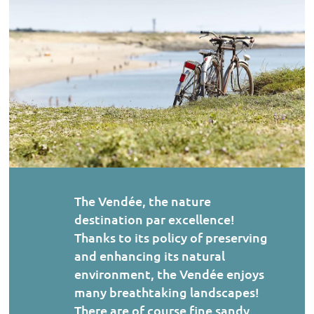
The Vendée, the nature
destination par excellence!
Thanks to its policy of preserving
and enhancing its natural
environment, the Vendée enjoys
many breathtaking landscapes!
There are of course fine sandy…