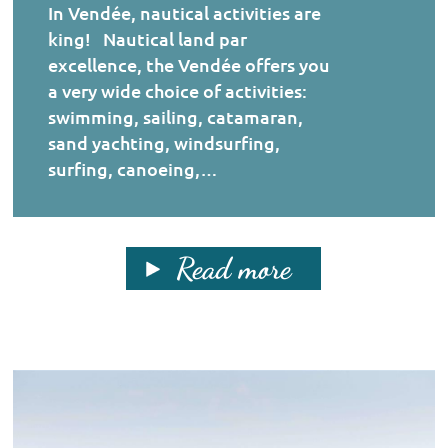
In Vendée, nautical activities are
king! Nautical land par
excellence, the Vendée offers you
a very wide choice of activities:
swimming, sailing, catamaran,
sand yachting, windsurfing,
surfing, canoeing,…
Read more