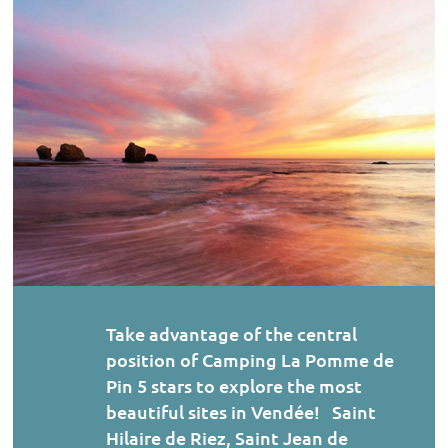
Take advantage of the central
position of Camping La Pomme de
Pin 5 stars to explore the most
beautiful sites in Vendée! Saint
Hilaire de Riez, Saint Jean de