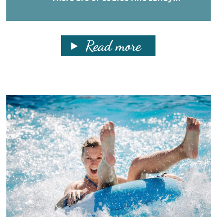
Read more