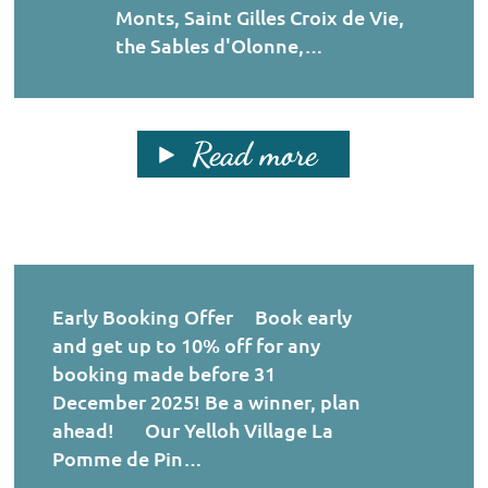
Monts, Saint Gilles Croix de Vie,
the Sables d'Olonne,…
Read more
Early Booking Offer Book early
and get up to 10% off for any
booking made before 31
December 2025! Be a winner, plan
ahead! Our Yelloh Village La
Pomme de Pin…