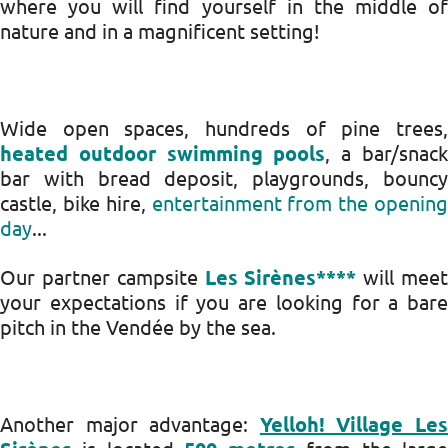
where you will find yourself in the middle of
nature and in a magnificent setting!
Wide open spaces, hundreds of pine trees,
heated outdoor swimming pools
, a bar/snac
bar with bread deposit, playgrounds, bouncy
castle, bike hire,
entertainment from the opening
day
...
Our partner campsite
Les Sirènes****
will mee
your expectations if you are looking for a bare
pitch in the Vendée by the sea.
Another major advantage:
Yelloh! Village Le