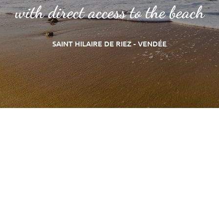
with direct access to the beach
SAINT HILAIRE DE RIEZ - VENDÉE