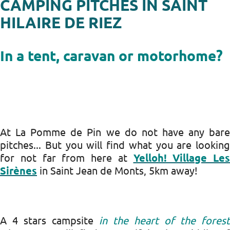
CAMPING PITCHES IN SAINT
HILAIRE DE RIEZ
In a tent, caravan or motorhome?
At La Pomme de Pin we do not have any bare
pitches... But you will find what you are looking
for not far from here at
Yelloh! Village Les
Sirènes
in Saint Jean de Monts, 5km away!
A 4 stars campsite
in the heart of the forest