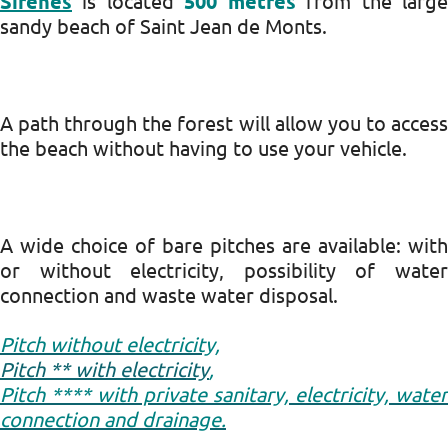
Sirènes
is located
500 metres
from the larg
sandy beach of Saint Jean de Monts.
A path through the forest will allow you to access
the beach without having to use your vehicle.
A wide choice of bare pitches are available: with
or without electricity, possibility of water
connection and waste water disposal.
Pitch without electricity,
Pitch ** with electricity
,
Pitch **** with private sanitary, electricity, water
connection and drainage.