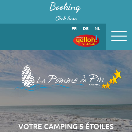
Cookies management panel
Booking
Click here
FR
DE
NL
VOTRE CAMPING 5 ÉTOILES