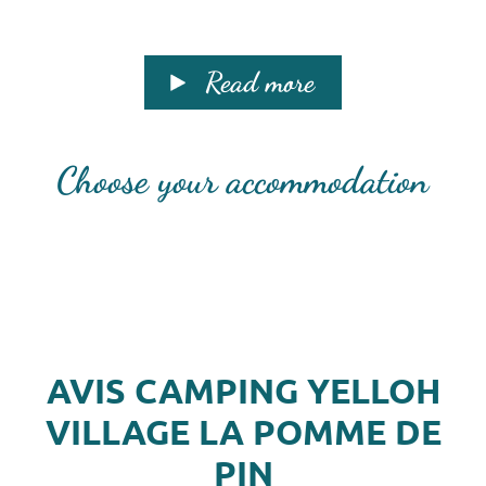
Read more
Choose your accommodation
AVIS CAMPING YELLOH
VILLAGE LA POMME DE
PIN