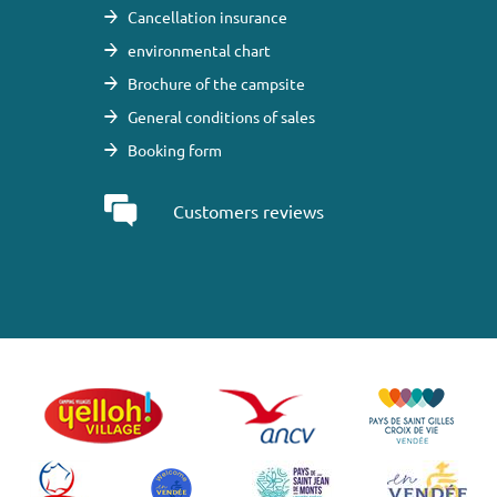
Cancellation insurance
environmental chart
Brochure of the campsite
General conditions of sales
Booking form
Customers reviews