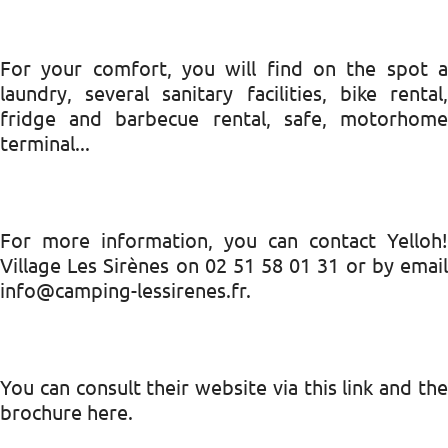
For your comfort, you will find on the spot a
laundry, several sanitary facilities, bike rental,
fridge and barbecue rental, safe, motorhome
terminal...
For more information, you can contact Yelloh!
Village Les Sirènes on 02 51 58 01 31 or by email
info@camping-lessirenes.fr.
You can consult their website via this link and the
brochure here.