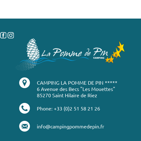
CAMPING LA POMME DE PIN *****
6 Avenue des Becs "Les Mouettes"
85270 Saint Hilaire de Riez
Phone: +33 (0)2 51 58 21 26
info@campingpommedepin.fr