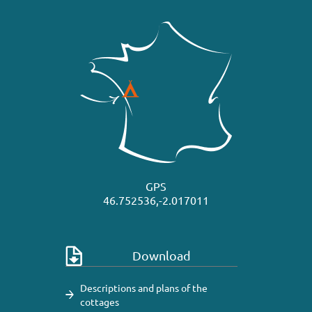
GPS
46.752536,-2.017011
Download
Descriptions and plans of the
cottages