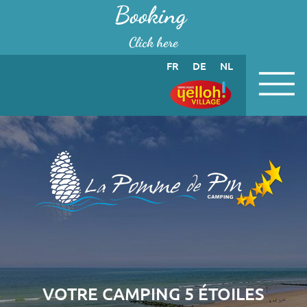
Cookies management panel
Booking
Click here
FR
DE
NL
VOTRE CAMPING 5 ÉTOILES