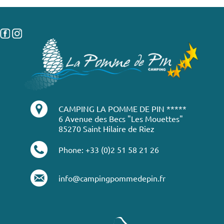
CAMPING LA POMME DE PIN *****
6 Avenue des Becs "Les Mouettes"
85270 Saint Hilaire de Riez
Phone: +33 (0)2 51 58 21 26
info@campingpommedepin.fr