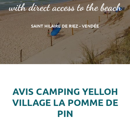
with direct access to the beach
SAINT HILAIRE DE RIEZ - VENDÉE
AVIS CAMPING YELLOH
VILLAGE LA POMME DE
PIN