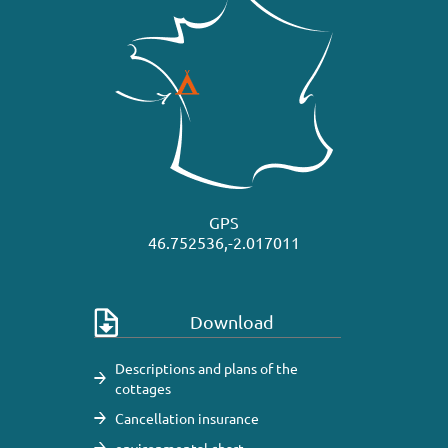
GPS
46.752536,-2.017011
Download
Descriptions and plans of the
cottages
Cancellation insurance