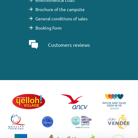
environmental chart
Brochure of the campsite
General conditions of sales
Booking form
Customers reviews