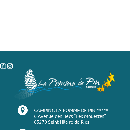
CAMPING LA POMME DE PIN *****
6 Avenue des Becs "Les Mouettes"
85270 Saint Hilaire de Riez