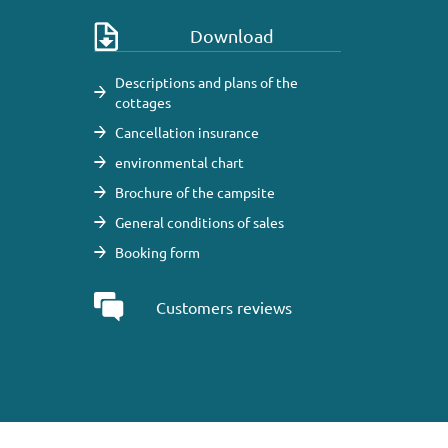
Download
Descriptions and plans of the
cottages
Cancellation insurance
environmental chart
Brochure of the campsite
General conditions of sales
Booking form
Customers reviews