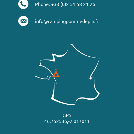
Phone: +33 (0)2 51 58 21 26
info@campingpommedepin.fr
GPS
46.752536,-2.017011