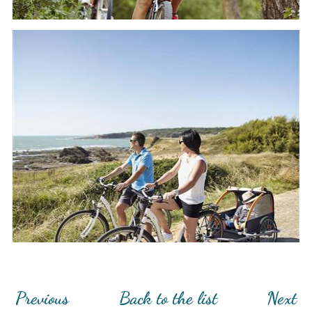
Previous
Back to the list
Next