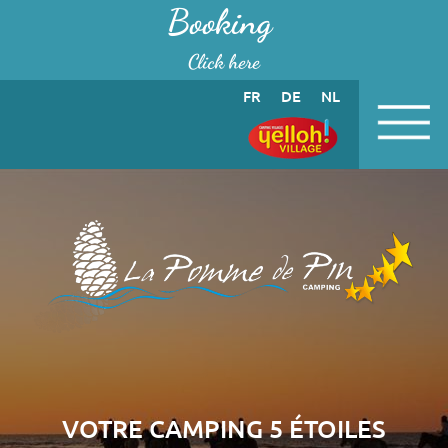
Cookies management panel
Booking
Click here
FR
DE
NL
VOTRE CAMPING 5 ÉTOILES