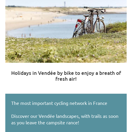
Holidays in Vendée by bike to enjoy a breath of
fresh air!
The most important cycling network in France
Discover our Vendée landscapes, with trails as soon
as you leave the campsite rance!