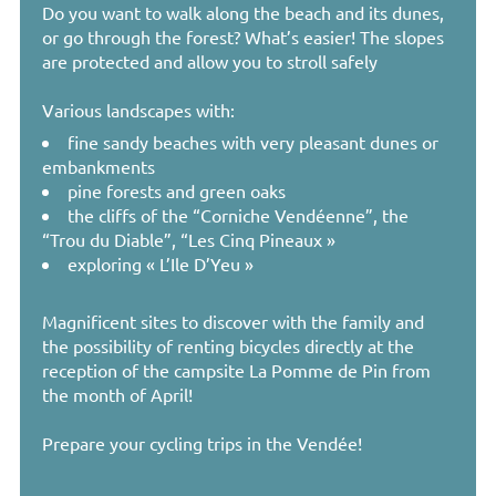
Do you want to walk along the beach and its dunes,
or go through the forest? What’s easier! The slopes
are protected and allow you to stroll safely
Various landscapes with:
fine sandy beaches with very pleasant dunes or
embankments
pine forests and green oaks
the cliffs of the “Corniche Vendéenne”, the
“Trou du Diable”, “Les Cinq Pineaux »
exploring « L’Ile D’Yeu »
Magnificent sites to discover with the family and
the possibility of renting bicycles directly at the
reception of the campsite La Pomme de Pin from
the month of April!
Prepare your cycling trips in the Vendée!