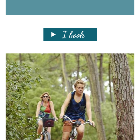
I book