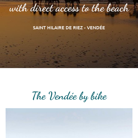
with direct access to the beach
SAINT HILAIRE DE RIEZ - VENDÉE
The Vendée by bike