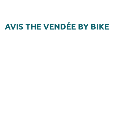
AVIS THE VENDÉE BY BIKE