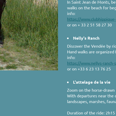
In Saint Jean de Monts, b
walks on the beach for be
info:
https://www.clubhippique
or on + 33 2 51 58 27 30
Nelly's Ranch
Discover the Vendée by ri
Hand walks are organized f
info:
https://www.nellys-ranch-
or on +33 6 23 13 76 25
L'attelage de la vie
Zoom on the horse-drawn ca
With departures near the c
landscapes, marshes, faun
Duration of the ride: 2h15 