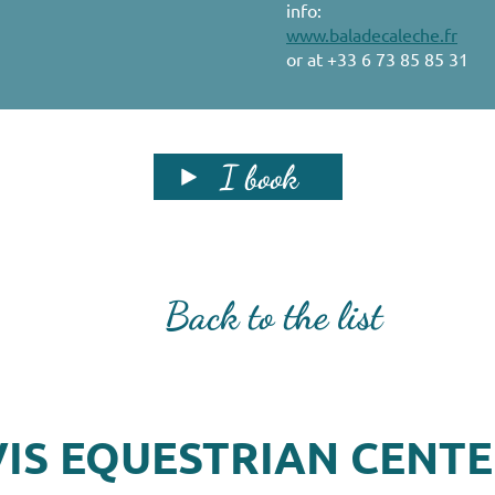
info:
www.baladecaleche.fr
or at +33 6 73 85 85 31
I book
Back to the list
IS EQUESTRIAN CENT