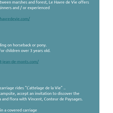
etween marshes and forest, Le Havre de Vie offers
ginners and / or experienced
-havredevie.com/
ding on horseback or pony.
or children over 3 years old.
st-jean-de-monts.com/
rriage rides "L'attelage de la Vie" ..
ampsite, accept an invitation to discover the
a and flora with Vincent, Conteur de Paysages.
in a covered carriage