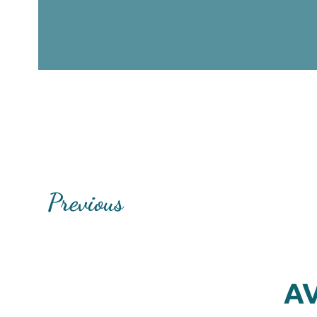
Previous
AV