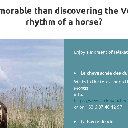
orable than discovering the V
rhythm of a horse?
Enjoy a moment of relaxat
La chevauchée des d
Walks in the forest or on 
Monts!
info:
https://www.lachevauchee
or on +33 6 87 48 12 97
La havre de vie