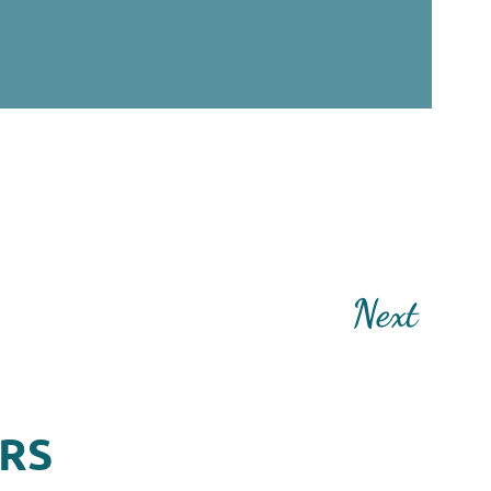
Next
ERS