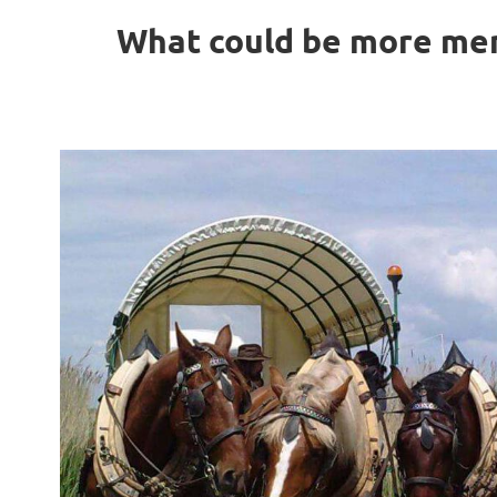
What could be more mem