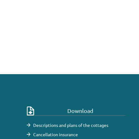
Download
Descriptions and plans of the cottages
Cancellation insurance