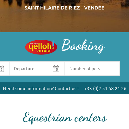
SAINT HILAIRE DE RIEZ - VENDÉE
Booking
Need some information? Contact us !
+33 (0)2 51 58 21 26
Equestrian centers