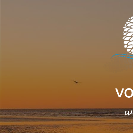
Cookies management panel
VO
w