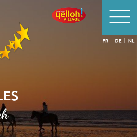
FR
DE
NL
LES
ch