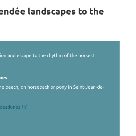
endée landscapes to the
ion and escape to the rhythm of the horses!
unes
the beach, on horseback or pony in Saint-Jean-de-
desdunes.fr/