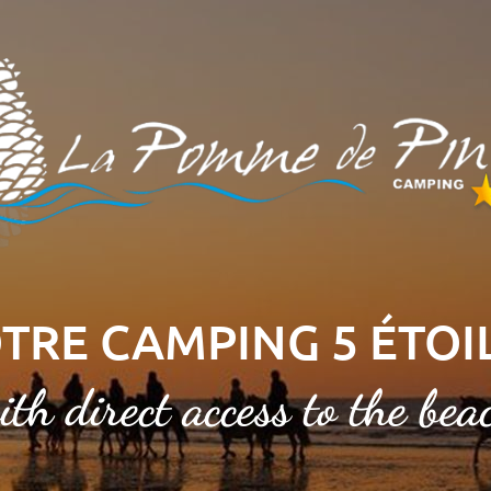
TRE CAMPING 5 ÉTOI
ith direct access to the bea