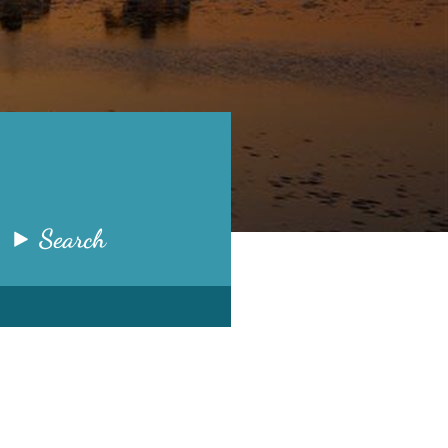
Search