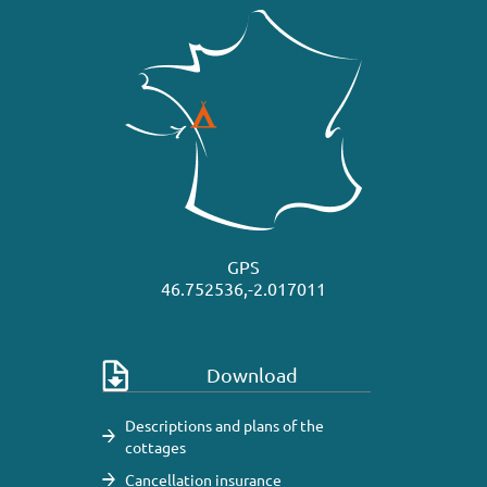
GPS
46.752536,-2.017011
Download
Descriptions and plans of the
cottages
Cancellation insurance