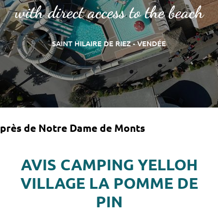
with direct access to the beach
SAINT HILAIRE DE RIEZ - VENDÉE
près de Notre Dame de Monts
AVIS CAMPING YELLOH
VILLAGE LA POMME DE
PIN