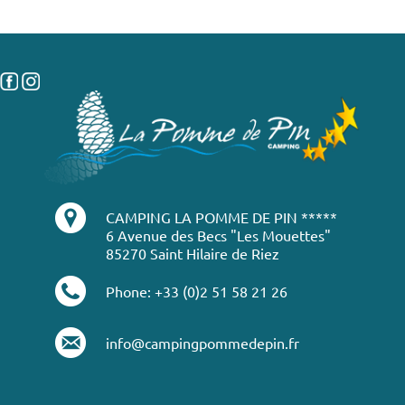
CAMPING LA POMME DE PIN *****
6 Avenue des Becs "Les Mouettes"
85270 Saint Hilaire de Riez
Phone: +33 (0)2 51 58 21 26
info@campingpommedepin.fr