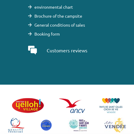
environmental chart
Brochure of the campsite
General conditions of sales
Booking form
Customers reviews