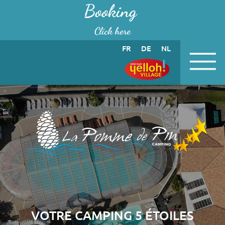
Cookies management panel
Booking
Click here
FR
DE
NL
VOTRE CAMPING 5 ÉTOILES