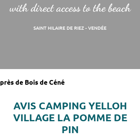
with direct access to the beach
SAINT HILAIRE DE RIEZ - VENDÉE
près de Bois de Céné
AVIS CAMPING YELLOH
VILLAGE LA POMME DE
PIN