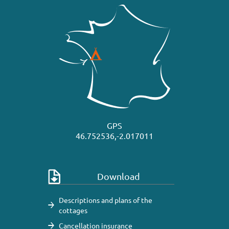
GPS
46.752536,-2.017011
Download
Descriptions and plans of the
cottages
Cancellation insurance