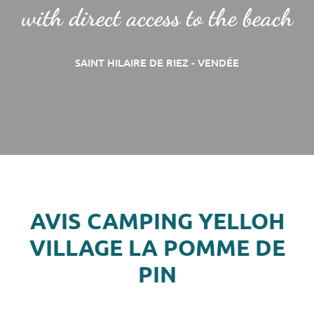
with direct access to the beach
SAINT HILAIRE DE RIEZ - VENDÉE
AVIS CAMPING YELLOH
VILLAGE LA POMME DE
PIN