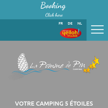
Cookies management panel
Booking
Click here
FR
DE
NL
VOTRE CAMPING 5 ÉTOILES