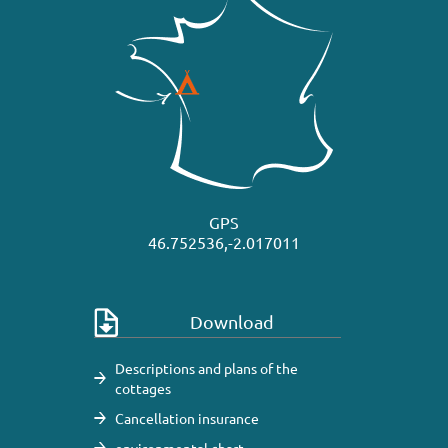
GPS
46.752536,-2.017011
Download
Descriptions and plans of the
cottages
Cancellation insurance