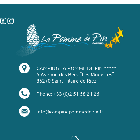
CAMPING LA POMME DE PIN *****
6 Avenue des Becs "Les Mouettes"
85270 Saint Hilaire de Riez
Phone: +33 (0)2 51 58 21 26
info@campingpommedepin.fr