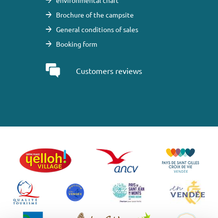
environmental chart
Brochure of the campsite
General conditions of sales
Booking form
Customers reviews