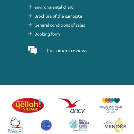
environmental chart
Brochure of the campsite
General conditions of sales
Booking form
Customers reviews