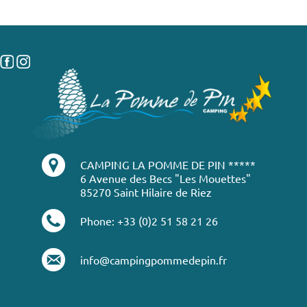
CAMPING LA POMME DE PIN *****
6 Avenue des Becs "Les Mouettes"
85270 Saint Hilaire de Riez
Phone: +33 (0)2 51 58 21 26
info@campingpommedepin.fr