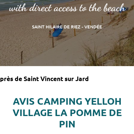
with direct access to the beach
SAINT HILAIRE DE RIEZ - VENDÉE
près de Saint Vincent sur Jard
AVIS CAMPING YELLOH
VILLAGE LA POMME DE
PIN