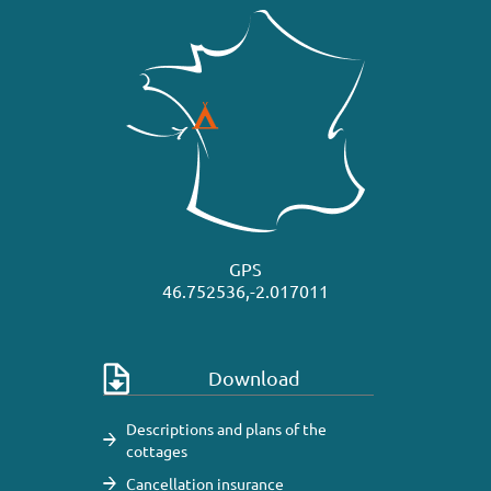
GPS
46.752536,-2.017011
Download
Descriptions and plans of the
cottages
Cancellation insurance