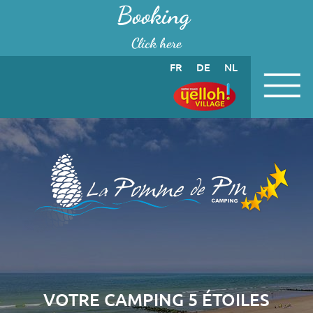
Cookies management panel
Booking
Click here
FR
DE
NL
VOTRE CAMPING 5 ÉTOILES