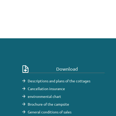
Download
Descriptions and plans of the cottages
Cancellation insurance
environmental chart
Brochure of the campsite
General conditions of sales