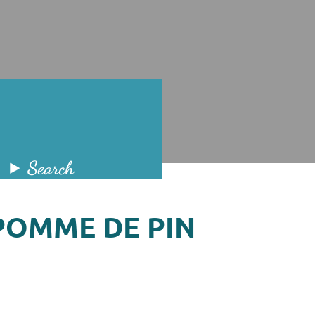
Search
POMME DE PIN