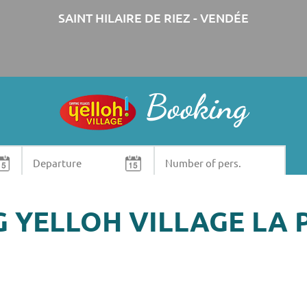
SAINT HILAIRE DE RIEZ - VENDÉE
Booking
Need some information? Contact us !
+33 (0)2 51 58 21 26
G YELLOH VILLAGE LA 