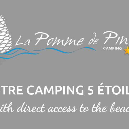
TRE CAMPING 5 ÉTOI
ith direct access to the bea