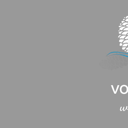
Cookies management panel
VO
w