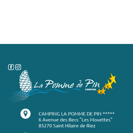
CAMPING LA POMME DE PIN *****
6 Avenue des Becs "Les Mouettes"
85270 Saint Hilaire de Riez