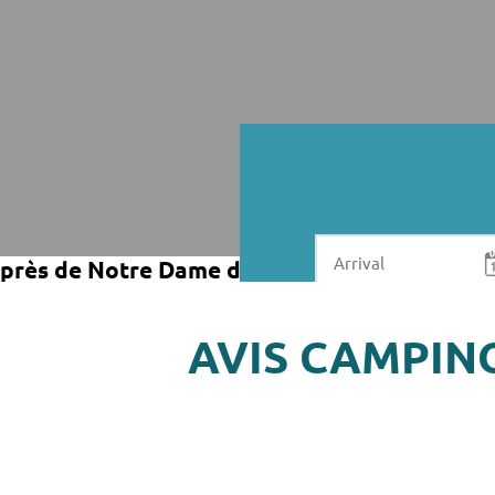
près de Notre Dame de Riez
AVIS CAMPIN