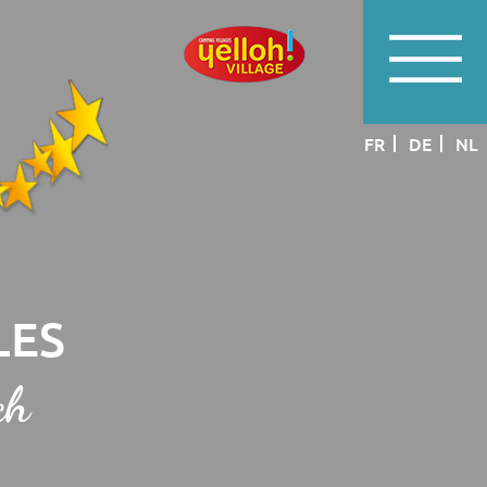
FR
DE
NL
LES
ch