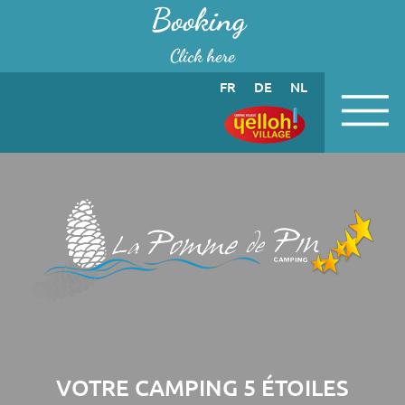
Cookies management panel
Booking
Click here
FR
DE
NL
VOTRE CAMPING 5 ÉTOILES