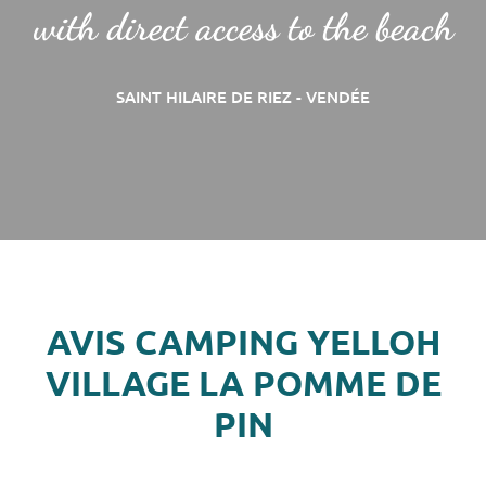
with direct access to the beach
SAINT HILAIRE DE RIEZ - VENDÉE
AVIS CAMPING YELLOH
VILLAGE LA POMME DE
PIN