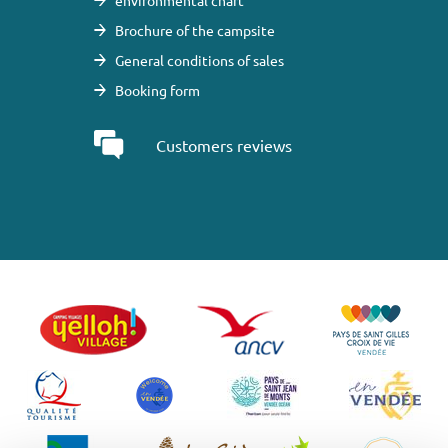
environmental chart
Brochure of the campsite
General conditions of sales
Booking form
Customers reviews