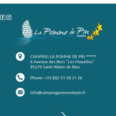
CAMPING LA POMME DE PIN *****
6 Avenue des Becs "Les Mouettes"
85270 Saint Hilaire de Riez
Phone: +33 (0)2 51 58 21 26
info@campingpommedepin.fr