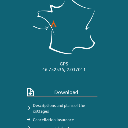
GPS
46.752536,-2.017011
Download
Descriptions and plans of the
cottages
Cancellation insurance